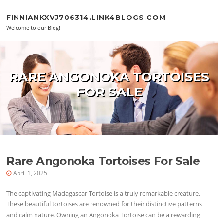
Skip to content
FINNIANKXVJ706314.LINK4BLOGS.COM
Welcome to our Blog!
RARE ANGONOKA TORTOISES
FOR SALE
Rare Angonoka Tortoises For Sale
April 1, 2025
The captivating Madagascar Tortoise is a truly remarkable creature.
These beautiful tortoises are renowned for their distinctive patterns
and calm nature. Owning an Angonoka Tortoise can be a rewarding