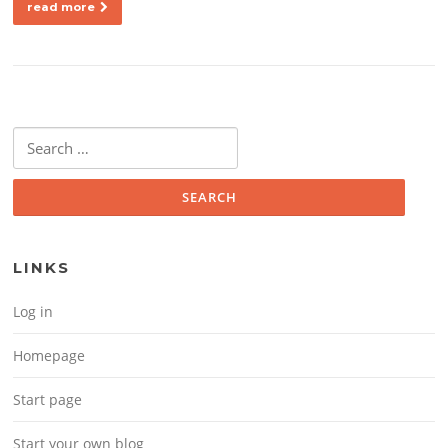
read more
Search for:
LINKS
Log in
Homepage
Start page
Start your own blog