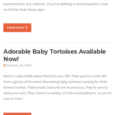
experience for any collector. If you're seeking a rare companion, look
no further than these capti
read more
Adorable Baby Tortoises Available
Now!
October 20, 2024
Want to add a little sweet friend to your life? Then you’re in luck! We
have a group of the most fascinating baby tortoises looking for their
forever homes. These small creatures are so precious, they're sure to
steal your soul. They come in a variety of colors and patterns, so you're
sure to find t