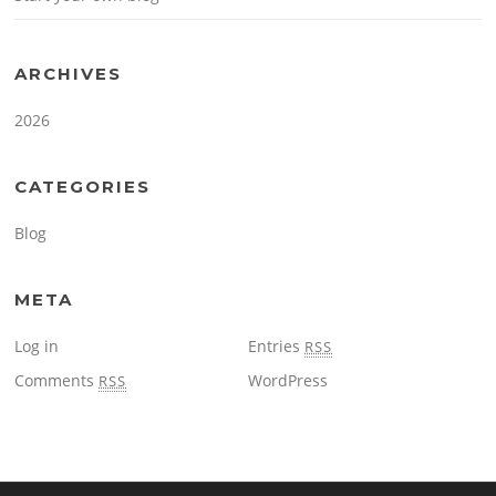
ARCHIVES
2026
CATEGORIES
Blog
META
Log in
Entries
RSS
Comments
WordPress
RSS